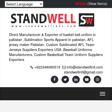
Cart
(View Items)
Direct Manufacturer & Exporter of basket ball unifom in
pakistan ,Sublimation Sports Apparel in pakistan, AFL
jersey maker Pakistan. Custom Sublimated AFL Team
Jerseys Suppliers Exporters USA ,Baseball Uniforms
Manufacturers, Custom Basketball Team Uniform Suppliers
Exporters
+923348080519
info@standwellintl.com
standwellintl@gmail.com
Toggl
naviga